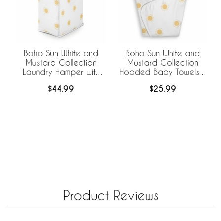
Boho Sun White and
Boho Sun White and
Mustard Collection
Mustard Collection
Laundry Hamper with
Hooded Baby Towels -
Handles
Toddler Bath Towel
$44.99
$25.99
Product Reviews