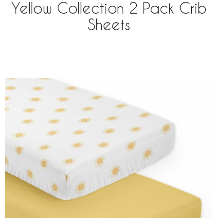
Yellow Collection 2 Pack Crib
Sheets