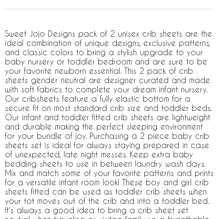
Sweet Jojo Designs pack of 2 unisex crib sheets are the
ideal combination of unique designs, exclusive patterns,
and classic colors to bring a stylish upgrade to your
baby nursery or toddler bedroom and are sure to be
your favorite newborn essential. This 2 pack of crib
sheets gender neutral are designer curated and made
with soft fabrics to complete your dream infant nursery.
Our cribsheets feature a fully elastic bottom for a
secure fit on most standard crib size and toddler beds.
Our infant and toddler fitted crib sheets are lightweight
and durable making the perfect sleeping environment
for your bundle of joy. Purchasing a 2 piece baby crib
sheets set is ideal for always staying prepared in case
of unexpected, late night messes. Keep extra baby
bedding sheets to use in between laundry wash days.
Mix and match some of your favorite patterns and prints
for a versatile infant room look! These boy and girl crib
sheets fitted can be used as toddler crib sheets when
your tot moves out of the crib and into a toddler bed.
It's always a good idea to bring a crib sheet set