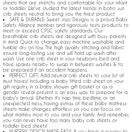
sheets that are stretchy and comfortable for your infant
or toddler. We've studied the latest trends in boho sun
crib sheets neutral to bring you the finest product.
SAFE & DURABLE: Sweet Jojo Designs is a proud Baby
Safety Alliance member and rigorously tests products to
meet or exceed CPSC safety standards. Our
breathable crib sheets are designed with busy parents
in mind. Quick to change, easy machine washable and
tumble dry on low. The high quality stitching and fabric
ensure long-lasting use and will hold up wash after
wash. Use one crib sheet in your newborns bed and
have spares nearby to swap in between washes & to
be prepared if an accident happens.
PERFECT GIFT: Add neutral crib sheets to your list of
must haves! Including a baby fitted crib sheet on your
gift registry, in a baby shower gift basket or as a
gender reveal present is an easy way to prepare for a
baby's arrival. Whether it's nap time, bedtime, or an
unexpected mess, having extras of these baby mattress
sheets make changes effortless so you can focus on
what matters most to you and your family. And remember,
you can never have too many baby crib sheets or
toddler bed sheets!
NURSERY DESIGN MADE EASY: If you have a nursery to