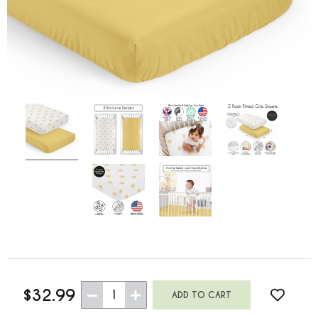
$32.99
1