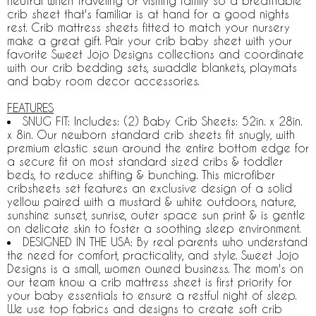
neutral when traveling or visiting family so a breathable
crib sheet that's familiar is at hand for a good nights
rest. Crib mattress sheets fitted to match your nursery
make a great gift. Pair your crib baby sheet with your
favorite Sweet Jojo Designs collections and coordinate
with our crib bedding sets, swaddle blankets, playmats
and baby room decor accessories.
FEATURES
SNUG FIT: Includes: (2) Baby Crib Sheets: 52in. x 28in.
x 8in. Our newborn standard crib sheets fit snugly, with
premium elastic sewn around the entire bottom edge for
a secure fit on most standard sized cribs & toddler
beds, to reduce shifting & bunching. This microfiber
cribsheets set features an exclusive design of a solid
yellow paired with a mustard & white outdoors, nature,
sunshine sunset, sunrise, outer space sun print & is gentle
on delicate skin to foster a soothing sleep environment.
DESIGNED IN THE USA: By real parents who understand
the need for comfort, practicality, and style. Sweet Jojo
Designs is a small, women owned business. The mom's on
our team know a crib mattress sheet is first priority for
your baby essentials to ensure a restful night of sleep.
We use top fabrics and designs to create soft crib