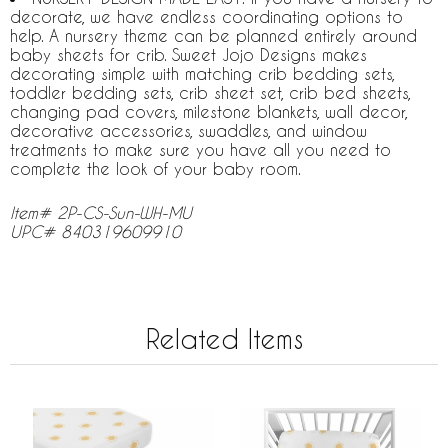
decorate, we have endless coordinating options to
help. A nursery theme can be planned entirely around
baby sheets for crib. Sweet Jojo Designs makes
decorating simple with matching crib bedding sets,
toddler bedding sets, crib sheet set, crib bed sheets,
changing pad covers, milestone blankets, wall decor,
decorative accessories, swaddles, and window
treatments to make sure you have all you need to
complete the look of your baby room.
Item# 2P-CS-Sun-WH-MU
UPC# 840319609910
Related Items