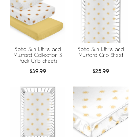
Boho Sun White and
Boho Sun White and
Mustard Collection 3
Mustard Crib Sheet
Pack Crib Sheets
$39.99
$25.99