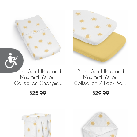
Liner
Accessibility
Boho Sun White and
Boho Sun White and
Mustard Yellow
Mustard Yellow
Collection Changing
Collection 2 Pack Baby
Pad Cover Sheet
Bassinet Fitted Sheets
$25.99
$29.99