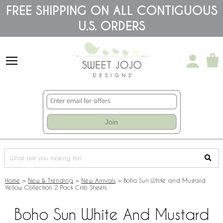
Please
FREE SHIPPING ON ALL CONTIGUOUS
note:
U.S. ORDERS
This
website
includes
an
accessibility
system.
Join
Home
>
New & Trending
>
New Arrivals
>
Boho Sun White and Mustard
Yellow Collection 2 Pack Crib Sheets
Boho Sun White And Mustard