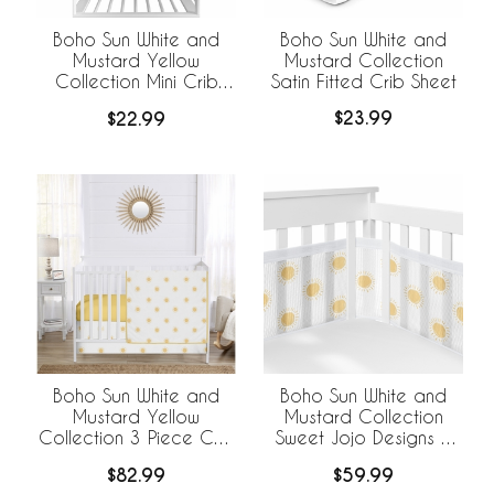
Boho Sun White and
Boho Sun White and
Mustard Collection
Mustard Yellow
Satin Fitted Crib Sheet
Collection Mini Crib
Sheet
$23.99
$22.99
Boho Sun White and
Boho Sun White and
Mustard Yellow
Mustard Collection
Collection 3 Piece Crib
Sweet Jojo Designs +
Bedding
BreathableBaby
$82.99
$59.99
Breathable Mesh Crib